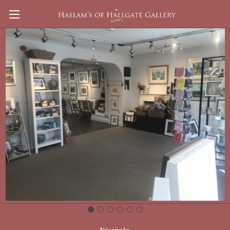
Apple
Brands
Keba
View All
There are no products listed under this brand.