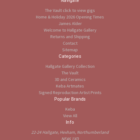
Navigate
The Vault click to view gigs
Home & Holiday 2026 Opening Times
James Alder
Welcome to Hallgate Gallery
Returns and Shipping
Contact
Sitemap
Categories
Hallgate Gallery Collection
The Vault
3D and Ceramics
Keba Artmates
Signed Reproduction Artist Prints
Popular Brands
Keba
View All
Info
22-24 Hallgate, Hexham, Northumberland
NE46 1XD