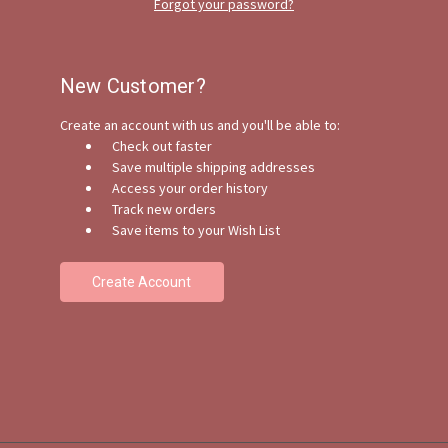
Forgot your password?
New Customer?
Create an account with us and you'll be able to:
Check out faster
Save multiple shipping addresses
Access your order history
Track new orders
Save items to your Wish List
Create Account