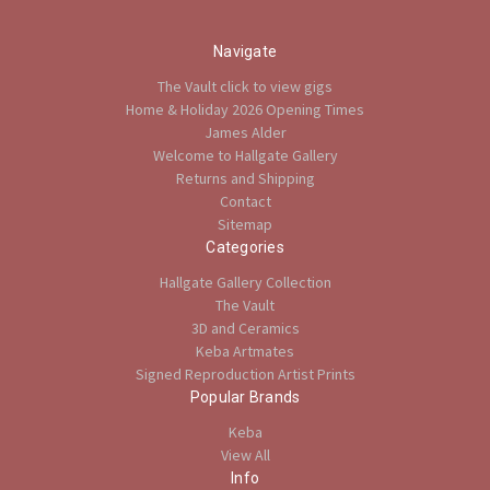
Navigate
The Vault click to view gigs
Home & Holiday 2026 Opening Times
James Alder
Welcome to Hallgate Gallery
Returns and Shipping
Contact
Sitemap
Categories
Hallgate Gallery Collection
The Vault
3D and Ceramics
Keba Artmates
Signed Reproduction Artist Prints
Popular Brands
Keba
View All
Info