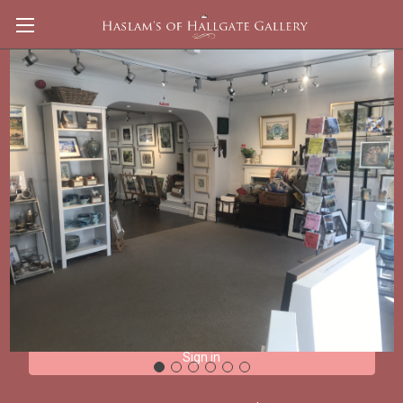
Sign in
Email Address:
Password: