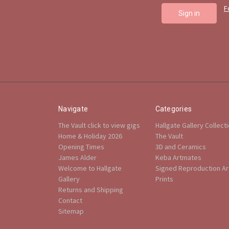
F
Navigate
Categories
The Vault click to view gigs
Hallgate Gallery Collect
Home & Holiday 2026
The Vault
Opening Times
3D and Ceramics
James Alder
Keba Artmates
Welcome to Hallgate
Signed Reproduction Art
Gallery
Prints
Returns and Shipping
Contact
Sitemap