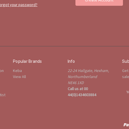
orgot your password?
Popular Brands
Info
Sub
ion
Keba
22-24 Hallgate, Hexham,
Get
View All
Northumberland
sal
NE46 1XD
Call us at 00
E
ist
44(0)1434603884
m
a
i
l
A
d