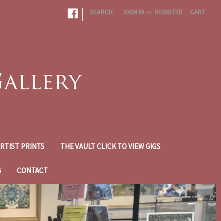
|
SEARCH
SIGN IN
or
REGISTER
CART
RTIST PRINTS
THE VAULT CLICK TO VIEW GIGS
G
CONTACT