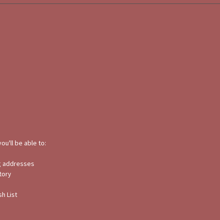
ou'll be able to:
ng addresses
tory
h List