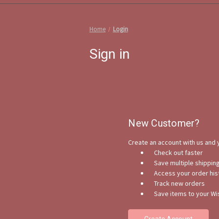
Home
Login
Sign in
New Customer?
Create an account with us and y
Check out faster
Save multiple shippi
Access your order his
Track new orders
Save items to your Wis
Create Account