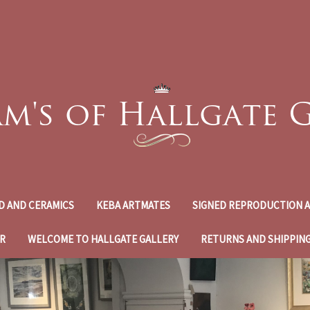
D AND CERAMICS
KEBA ARTMATES
SIGNED REPRODUCTION A
R
WELCOME TO HALLGATE GALLERY
RETURNS AND SHIPPIN