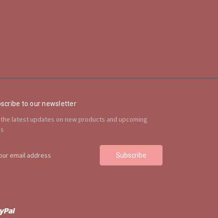
scribe to our newsletter
 the latest updates on new products and upcoming
es