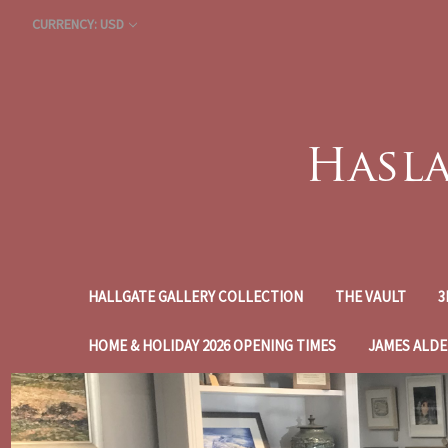
CURRENCY: USD
HALLGATE GALLERY COLLECTION
THE VAULT
3
HOME & HOLIDAY 2026 OPENING TIMES
JAMES ALDE