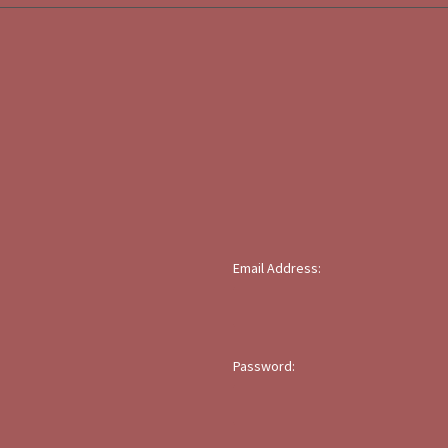
Email Address:
Password: