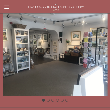
JASON SKILL Watercolour
Mixing Palette
Brands
Keba
View All
There are no products listed under this brand.