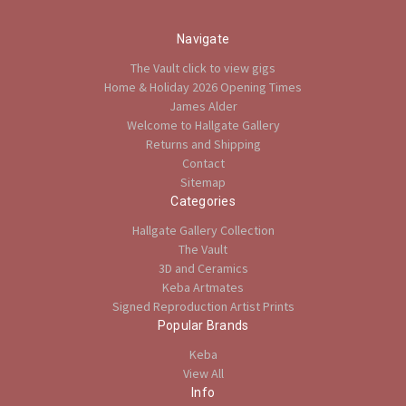
Navigate
The Vault click to view gigs
Home & Holiday 2026 Opening Times
James Alder
Welcome to Hallgate Gallery
Returns and Shipping
Contact
Sitemap
Categories
Hallgate Gallery Collection
The Vault
3D and Ceramics
Keba Artmates
Signed Reproduction Artist Prints
Popular Brands
Keba
View All
Info