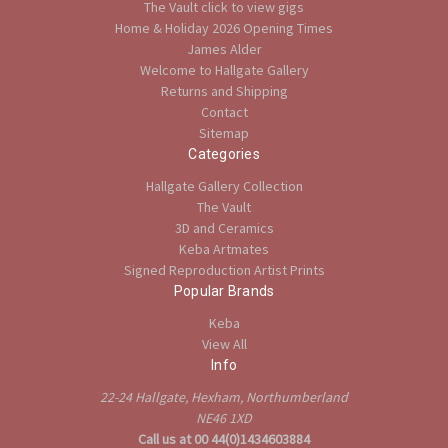
The Vault click to view gigs
Home & Holiday 2026 Opening Times
James Alder
Welcome to Hallgate Gallery
Returns and Shipping
Contact
Sitemap
Categories
Hallgate Gallery Collection
The Vault
3D and Ceramics
Keba Artmates
Signed Reproduction Artist Prints
Popular Brands
Keba
View All
Info
22-24 Hallgate, Hexham, Northumberland
NE46 1XD
Call us at 00 44(0)1434603884