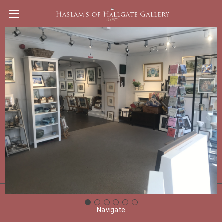
Clifford William Blakey
Shop By Price
Update
There are no products listed under this category.
Navigate