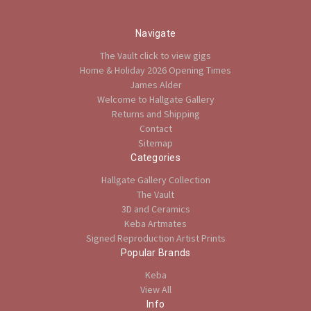
Navigate
The Vault click to view gigs
Home & Holiday 2026 Opening Times
James Alder
Welcome to Hallgate Gallery
Returns and Shipping
Contact
Sitemap
Categories
Hallgate Gallery Collection
The Vault
3D and Ceramics
Keba Artmates
Signed Reproduction Artist Prints
Popular Brands
Keba
View All
Info