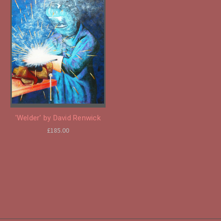
'Welder' by David Renwick
£185.00