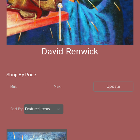
David Renwick
Shop By Price
Update
Sort By: