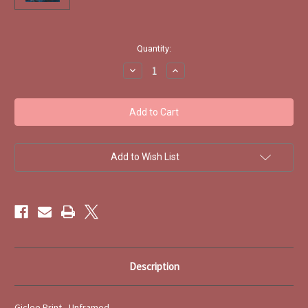
Current
Quantity:
Stock:
Decrease
Increase
Quantity
Quantity
of
of
Early
Early
Snow,
Snow,
Troutbeck
Troutbeck
by
by
Trevor
Trevor
Craggs
Craggs
-
-
Add to Wish List
Print
Print
Description
Giclee Print - Unframed