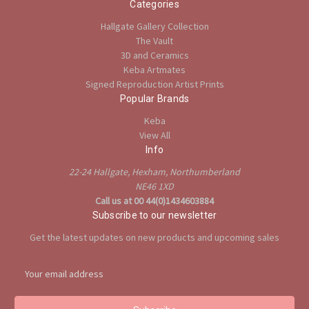
Categories
Hallgate Gallery Collection
The Vault
3D and Ceramics
Keba Artmates
Signed Reproduction Artist Prints
Popular Brands
Keba
View All
Info
22-24 Hallgate, Hexham, Northumberland
NE46 1XD
Call us at 00 44(0)1434603884
Subscribe to our newsletter
Get the latest updates on new products and upcoming sales
E
m
a