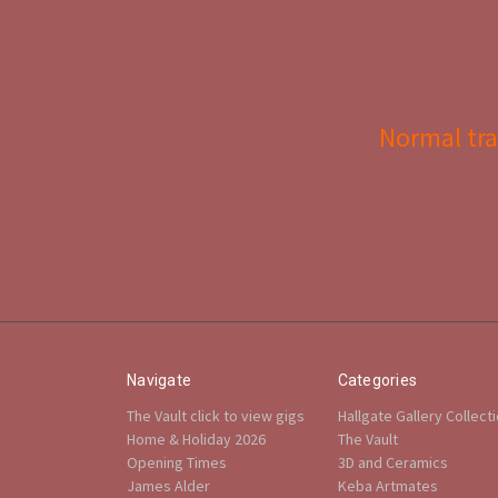
Normal tra
Navigate
Categories
The Vault click to view gigs
Hallgate Gallery Collect
Home & Holiday 2026
The Vault
Opening Times
3D and Ceramics
James Alder
Keba Artmates