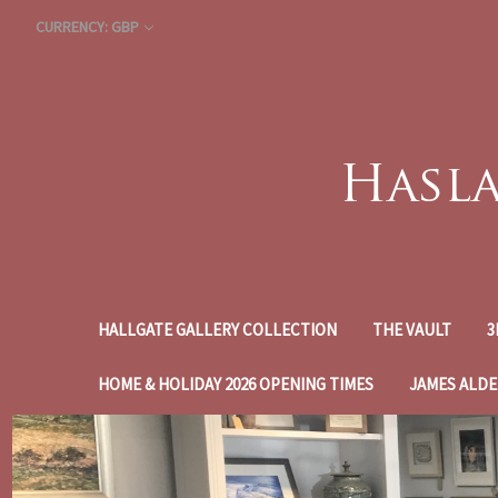
CURRENCY: GBP
HALLGATE GALLERY COLLECTION
THE VAULT
3
HOME & HOLIDAY 2026 OPENING TIMES
JAMES ALDE