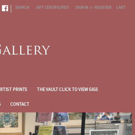
|
SEARCH
GIFT CERTIFICATES
SIGN IN
or
REGISTER
CART
RTIST PRINTS
THE VAULT CLICK TO VIEW GIGS
G
CONTACT