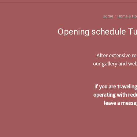
Home
Home & Hol
Opening schedule Tu
After extensive r
our gallery and we
If you are traveli
operating with red
leave a messag