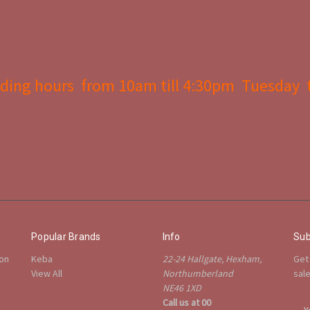
ding hours from 10am till 4:30pm Tuesday 
Popular Brands
Info
Sub
ion
Keba
22-24 Hallgate, Hexham,
Get
View All
Northumberland
sal
NE46 1XD
Call us at 00
E