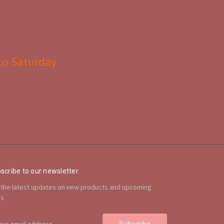
to Saturday
scribe to our newsletter
 the latest updates on new products and upcoming
es