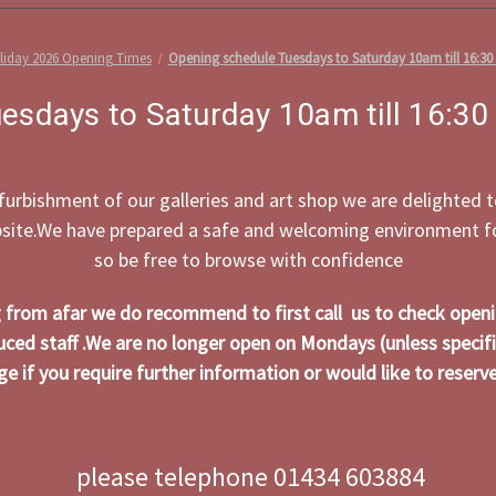
iday 2026 Opening Times
Opening schedule Tuesdays to Saturday 10am till 16:30
esdays to Saturday 10am till 16:30
efurbishment of our galleries and art shop we are delighted
bsite.We have prepared a safe and welcoming environment for
so be free to browse with confidence
ng from afar we do recommend to first call us to check open
uced staff .We are no longer open on Mondays (unless specifi
e if you require further information or would like to reserve 
please telephone 01434 603884