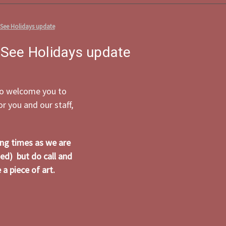
 See Holidays update
 See Holidays update
 to welcome you to
 you and our staff,
ing times as we are
ed) but do call and
a piece of art.