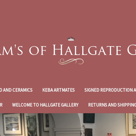
D AND CERAMICS
KEBA ARTMATES
SIGNED REPRODUCTION A
R
WELCOME TO HALLGATE GALLERY
RETURNS AND SHIPPIN