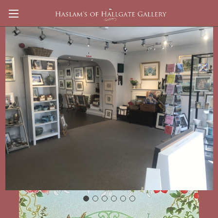
Peter's Garden signed Print Isobel Haslam
£185.00
(No reviews yet)
Write a Review
Shipping:
Calculated at Checkout