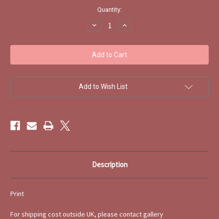
Current
Quantity:
Stock:
Decrease
Increase
Quantity
Quantity
of
of
Peter's
Peter's
Garden
Garden
signed
signed
Print
Print
Isobel
Isobel
Haslam
Haslam
Add to Wish List
Description
Print
For shipping cost outside UK, please contact gallery