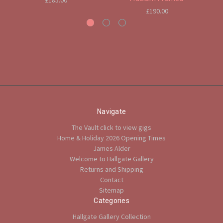
£185.00
£190.00
Navigate
The Vault click to view gigs
Home & Holiday 2026 Opening Times
James Alder
Welcome to Hallgate Gallery
Returns and Shipping
Contact
Sitemap
Categories
Hallgate Gallery Collection