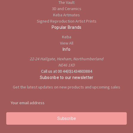
The Vault
3D and Ceramics
Keba Artmates
Signed Reproduction Artist Prints
Popular Brands
Keba
View All
Info
22-24 Hallgate, Hexham, Northumberland
NE46 1XD
Call us at 00 44(0)1434603884
Subscribe to our newsletter
Get the latest updates on new products and upcoming sales
E
m
a
i
l
A