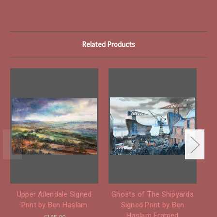
Related Products
Upper Allendale Signed
Ghosts of The Shipyards
Print by Ben Haslam
Signed Print by Ben
Haslam Framed