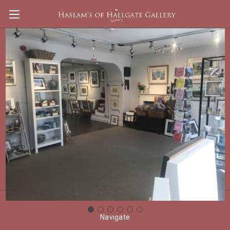
Ross Back
Shop By Price
Update
There are no products listed under this category.
Navigate