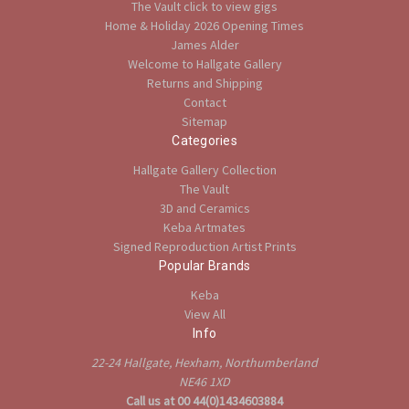
The Vault click to view gigs
Home & Holiday 2026 Opening Times
James Alder
Welcome to Hallgate Gallery
Returns and Shipping
Contact
Sitemap
Categories
Hallgate Gallery Collection
The Vault
3D and Ceramics
Keba Artmates
Signed Reproduction Artist Prints
Popular Brands
Keba
View All
Info
22-24 Hallgate, Hexham, Northumberland
NE46 1XD
Call us at 00 44(0)1434603884