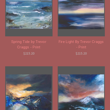
Spring Tide by Trevor
Fire Light By Trevor Craggs
Craggs - Print
- Print
$215.20
$215.20