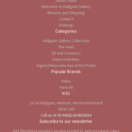
James Alder
Welcome to Hallgate Gallery
Returns and Shipping
Contact
Sitemap
Categories
Hallgate Gallery Collection
The Vault
3D and Ceramics
Keba Artmates
Signed Reproduction Artist Prints
Popular Brands
Keba
View All
Info
22-24 Hallgate, Hexham, Northumberland
NE46 1XD
Call us at 00 44(0)1434603884
Subscribe to our newsletter
Get the latest updates on new products and upcoming sales