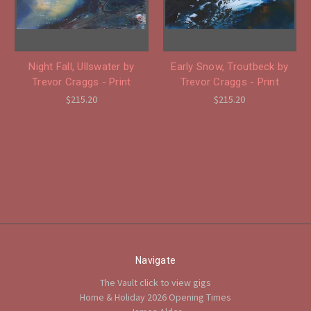
Night Fall, Ullswater by
Early Snow, Troutbeck by
Trevor Craggs - Print
Trevor Craggs - Print
$215.20
$215.20
Navigate
The Vault click to view gigs
Home & Holiday 2026 Opening Times