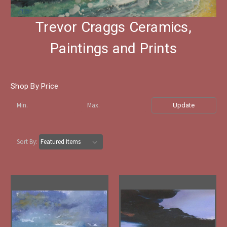
Trevor Craggs Ceramics,
Paintings and Prints
Shop By Price
Update
Sort By: