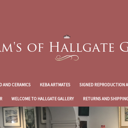
D AND CERAMICS
KEBA ARTMATES
SIGNED REPRODUCTION A
R
WELCOME TO HALLGATE GALLERY
RETURNS AND SHIPPIN