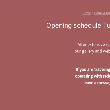
Home
Home & Hol
Opening schedule Tu
After extensive r
our gallery and we
If you are traveli
operating with red
leave a messag