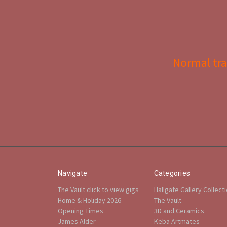
Normal tra
Navigate
Categories
The Vault click to view gigs
Hallgate Gallery Collect
Home & Holiday 2026
The Vault
Opening Times
3D and Ceramics
James Alder
Keba Artmates