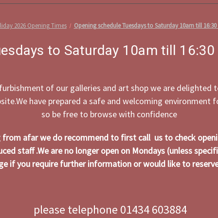
iday 2026 Opening Times
Opening schedule Tuesdays to Saturday 10am till 16:30
esdays to Saturday 10am till 16:30
efurbishment of our galleries and art shop we are delighted
bsite.We have prepared a safe and welcoming environment for
so be free to browse with confidence
ng from afar we do recommend to first call us to check open
uced staff .We are no longer open on Mondays (unless specifi
e if you require further information or would like to reserve 
please telephone 01434 603884