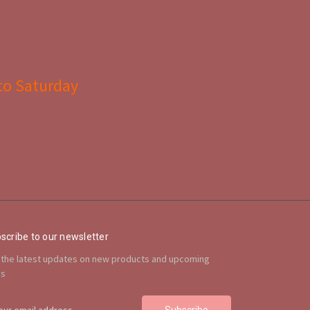
to Saturday
scribe to our newsletter
 the latest updates on new products and upcoming
es