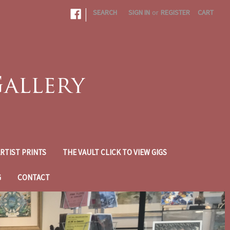
|
SEARCH
SIGN IN
or
REGISTER
CART
RTIST PRINTS
THE VAULT CLICK TO VIEW GIGS
G
CONTACT