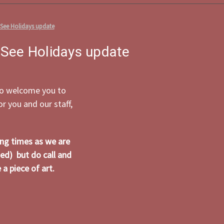
 See Holidays update
 See Holidays update
 to welcome you to
 you and our staff,
ing times as we are
ed) but do call and
a piece of art.