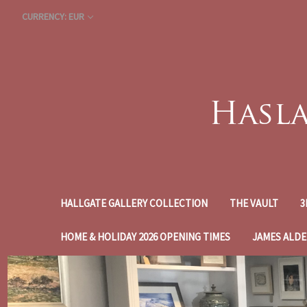
CURRENCY: EUR
HALLGATE GALLERY COLLECTION
THE VAULT
3
HOME & HOLIDAY 2026 OPENING TIMES
JAMES ALDE