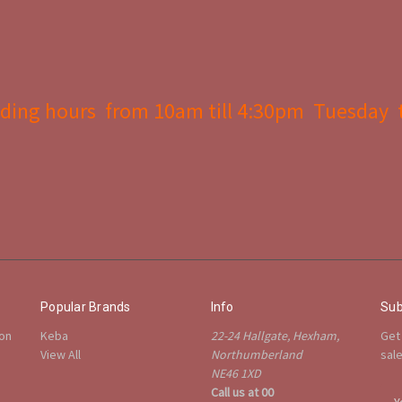
ding hours from 10am till 4:30pm Tuesday 
Popular Brands
Info
Sub
ion
Keba
22-24 Hallgate, Hexham,
Get
View All
Northumberland
sal
NE46 1XD
Call us at 00
E